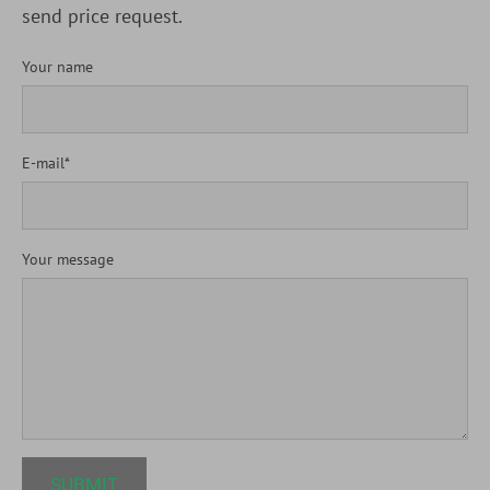
send price request.
Your name
E-mail
Your message