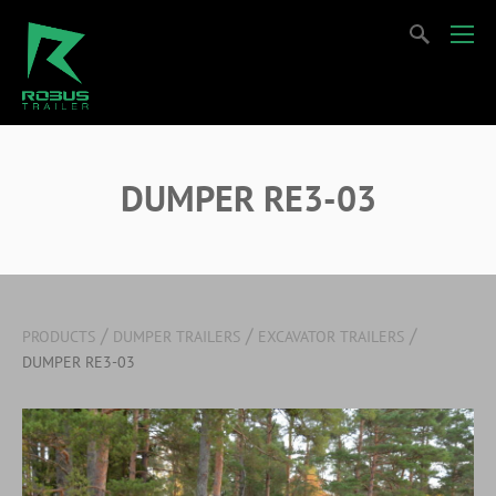
DUMPER RE3-03
/
/
/
PRODUCTS
DUMPER TRAILERS
EXCAVATOR TRAILERS
DUMPER RE3-03