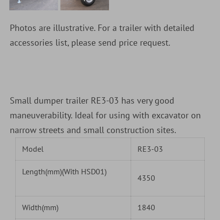
Photos are illustrative. For a trailer with detailed
accessories list, please send price request.
Small dumper trailer RE3-03 has very good
maneuverability. Ideal for using with excavator on
narrow streets and small construction sites.
Model
RE3-03
Length(mm)(With HSD01)
4350
Width(mm)
1840