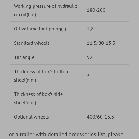
Working pressure of hydraulic
180-200
circuit(bar)
Oil volume for tipping(L)
1,8
Standard wheels
11,5/80-15,3
Tilt angle
52
Thickness of box’s bottom
3
sheet(mm)
Thickness of box’s side
sheet(mm)
Optional wheels
400/60-15,5
For a trailer with detailed accessories list, please