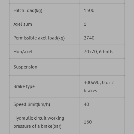
Hitch load(kg)
1500
Axel sum
1
Permissible axel load(kg)
2740
Hub/axel
70x70, 6 bolts
Suspension
-
300x90; 0 or 2
Brake type
brakes
Speed limit(km/h)
40
Hydraulic circuit working
160
pressure of a brake(bar)