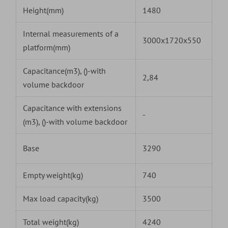
Height(mm)
1480
Internal measurements of a
3000x1720x550
platform(mm)
Capacitance(m3), ()-with
2,84
volume backdoor
Capacitance with extensions
-
(m3), ()-with volume backdoor
Base
3290
Empty weight(kg)
740
Max load capacity(kg)
3500
Total weight(kg)
4240